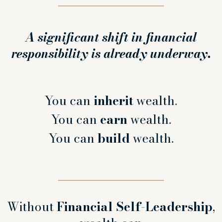
A significant shift in financial
responsibility is already underway.
You can
inherit
wealth.
You can
earn
wealth.
You can
build
wealth.
Without
Financial Self-Leadership
,