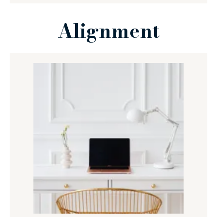
Alignment