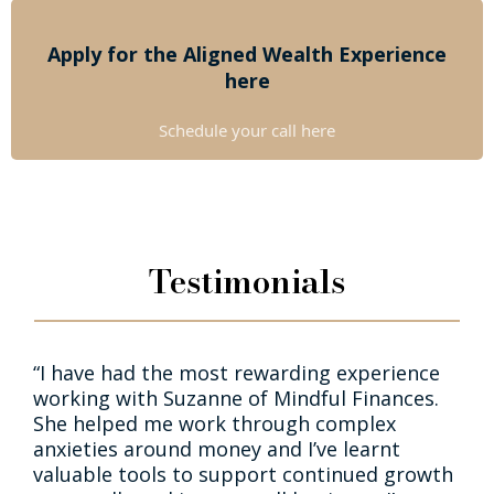
Apply for the Aligned Wealth Experience
here
Schedule your call here
Testimonials
“I have had the most rewarding experience
working with Suzanne of Mindful Finances.
She helped me work through complex
anxieties around money and I’ve learnt
valuable tools to support continued growth