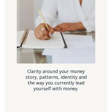
Clarity around your money
story, patterns, identity and
the way you currently lead
yourself with money.