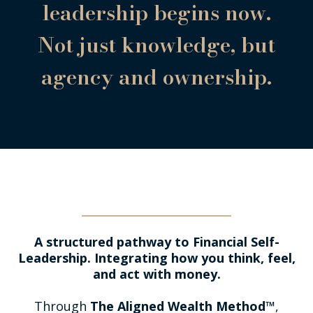
leadership begins now.
Not just knowledge, but
agency and ownership.
The Aligned Wealth Method™
A structured pathway to Financial Self-
Leadership. Integrating how you think, feel,
and act with money.
Through
The Aligned Wealth Method™
,