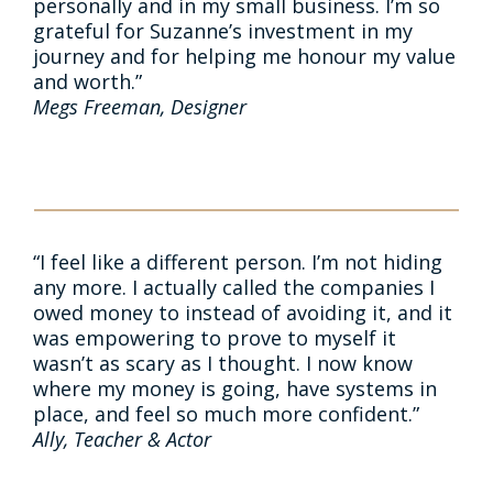
personally and in my small business. I’m so
grateful for Suzanne’s investment in my
journey and for helping me honour my value
and worth.”
Megs Freeman, Designer
“I feel like a different person. I’m not hiding
any more. I actually called the companies I
owed money to instead of avoiding it, and it
was empowering to prove to myself it
wasn’t as scary as I thought. I now know
where my money is going, have systems in
place, and feel so much more confident.”
Ally, Teacher & Actor