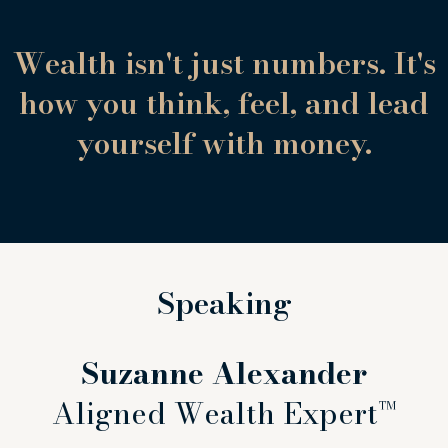
Wealth isn't just numbers. It's
how you think, feel, and lead
yourself with money.
Speaking
Suzanne Alexander
Aligned Wealth Expert™