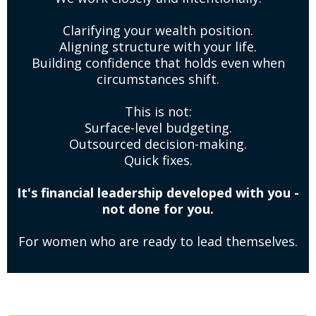
Clarifying your wealth position.
Aligning structure with your life.
Building confidence that holds even when
circumstances shift.
This is not:
Surface-level budgeting.
Outsourced decision-making.
Quick fixes.
It's financial leadership developed with you -
not done for you.
For women who are ready to lead themselves.