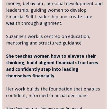
money, behaviour, personal development and
leadership, guiding women to develop
Financial Self-Leadership and create true
wealth through alignment.
Suzanne’s work is centred on education,
mentoring and structured guidance.
She teaches women how to elevate their
thinking, build aligned financial structures
and confidently step into leading
themselves financially.
Her work builds the foundation that enables
confident, informed financial decisions.
She does not provide personal financial,