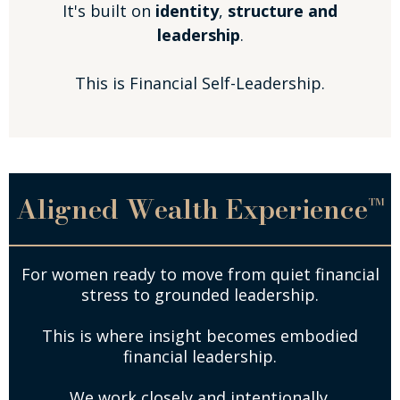
It's built on
identity
,
structure and
leadership
.
This is Financial Self-Leadership.
Aligned Wealth Experience™
For women ready to move from quiet financial
stress to grounded leadership.
This is where insight becomes embodied
financial leadership.
We work closely and intentionally.