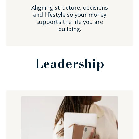
Aligning structure, decisions
and lifestyle so your money
supports the life you are
building.
Leadership