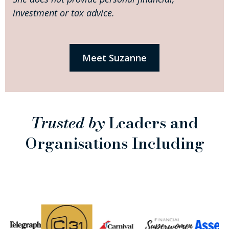
investment or tax advice.
Meet Suzanne
Trusted by
Leaders and
Organisations Including