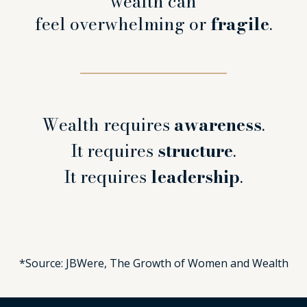
wealth can
feel overwhelming or
fragile
.
Wealth requires
awareness
.
It requires
structure
.
It requires
leadership
.
*Source: JBWere, The Growth of Women and Wealth