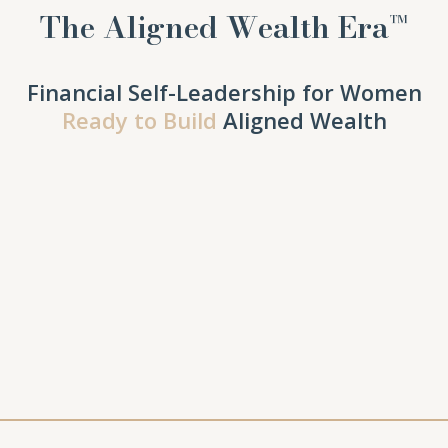
The Aligned Wealth Era™
Financial Self-Leadership for Women
Ready to Build
Aligned Wealth