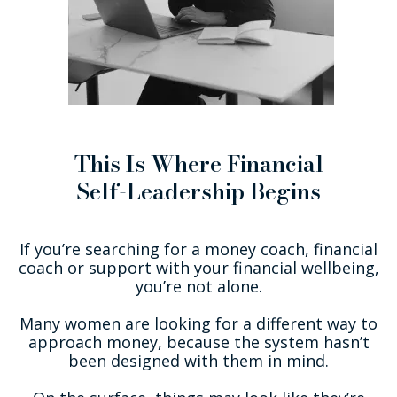
This Is Where Financial
Self-Leadership Begins
If you’re searching for a money coach, financial
coach or support with your financial wellbeing,
you’re not alone.
Many women are looking for a different way to
approach money, because the system hasn’t
been designed with them in mind.