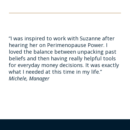
“I was inspired to work with Suzanne after
hearing her on Perimenopause Power. I
loved the balance between unpacking past
beliefs and then having really helpful tools
for everyday money decisions. It was exactly
what I needed at this time in my life.”
Michele, Manager