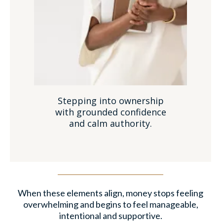
Stepping into ownership
with grounded confidence
and calm authority.
When these elements align, money stops feeling
overwhelming and begins to feel manageable,
intentional and supportive.