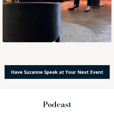
Have Suzanne Speak at Your Next Event
Podcast