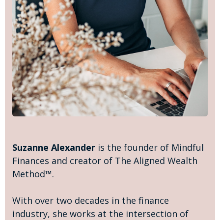
Suzanne Alexander
is the founder of Mindful
Finances and creator of The Aligned Wealth
Method™.
With over two decades in the finance
industry, she works at the intersection of