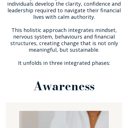
individuals develop the clarity, confidence and
leadership required to navigate their financial
lives with calm authority.
This holistic approach integrates mindset,
nervous system, behaviours and financial
structures, creating change that is not only
meaningful, but sustainable.
It unfolds in three integrated phases:
Awareness