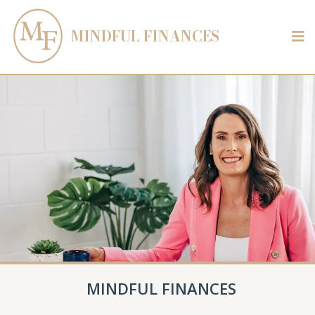
MINDFUL FINANCES
MINDFUL FINANCES