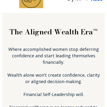
The Aligned Wealth Era™
Where accomplished women stop deferring
confidence and start leading themselves
financially.
Wealth alone won’t create confidence, clarity
or aligned decision-making.
Financial Self-Leadership will.