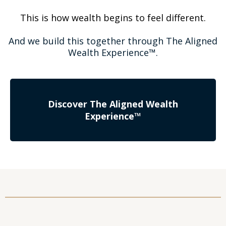
This is how wealth begins to feel different.
And we build this together through The Aligned
Wealth Experience™.
Discover The Aligned Wealth
Experience™