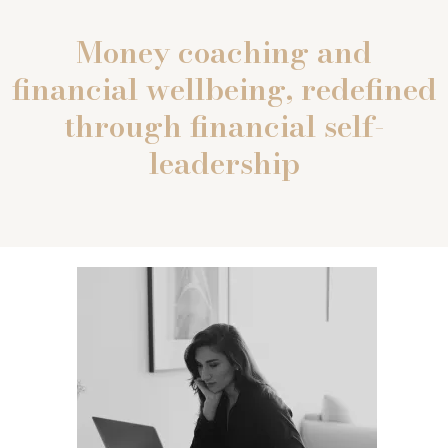
Money coaching and
financial wellbeing, redefined
through financial self-
leadership