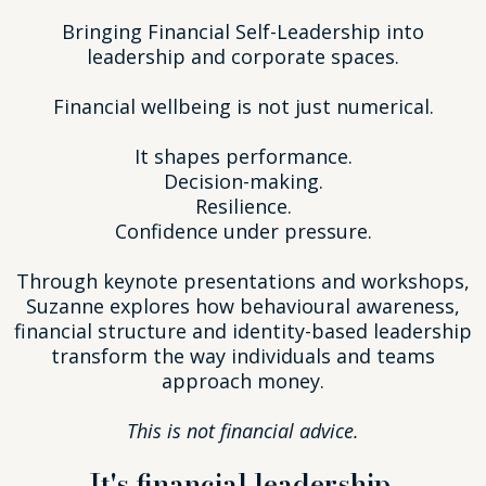
Bringing Financial Self-Leadership into
leadership and corporate spaces.
Financial wellbeing is not just numerical.
It shapes performance.
Decision-making.
Resilience.
Confidence under pressure.
Through keynote presentations and workshops,
Suzanne explores how behavioural awareness,
financial structure and identity-based leadership
transform the way individuals and teams
approach money.
This is not financial advice.
It's financial leadership.