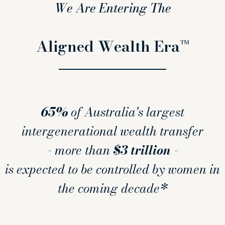
We Are Entering The
Aligned Wealth Era™
65%
of Australia's largest
intergenerational wealth transfer
- more than
$3 trillion
-
is expected to be controlled by women in
the coming decade*