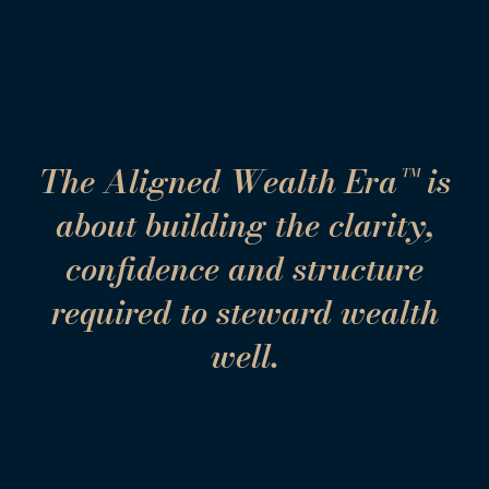
The Aligned Wealth Era™ is
about building the clarity,
confidence and structure
required to steward wealth
well.