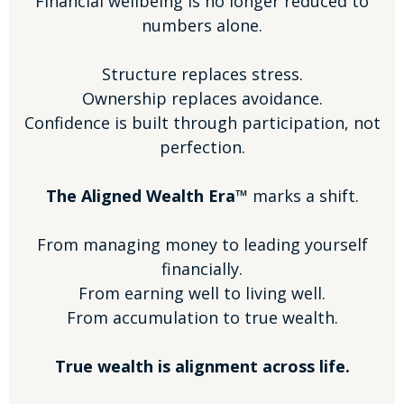
Financial wellbeing is no longer reduced to
numbers alone.
Structure replaces stress.
Ownership replaces avoidance.
Confidence is built through participation, not
perfection.
The Aligned Wealth Era™
marks a shift.
From managing money to leading yourself
financially.
From earning well to living well.
From accumulation to true wealth.
True wealth is alignment across life.