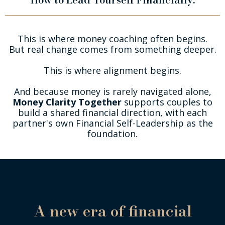
This is where money coaching often begins.
But real change comes from something deeper.
This is where alignment begins.
And because money is rarely navigated alone,
Money Clarity Together
supports couples to
build a shared financial direction, with each
partner's own Financial Self-Leadership as the
foundation.
A new era of financial