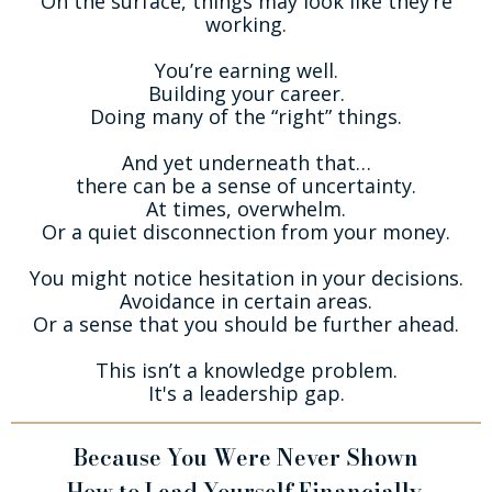
On the surface, things may look like they’re
working.
You’re earning well.
Building your career.
Doing many of the “right” things.
And yet underneath that…
there can be a sense of uncertainty.
At times, overwhelm.
Or a quiet disconnection from your money.
You might notice hesitation in your decisions.
Avoidance in certain areas.
Or a sense that you should be further ahead.
This isn’t a knowledge problem.
It's a leadership gap.
Because You Were Never Shown
How to Lead Yourself Financially.