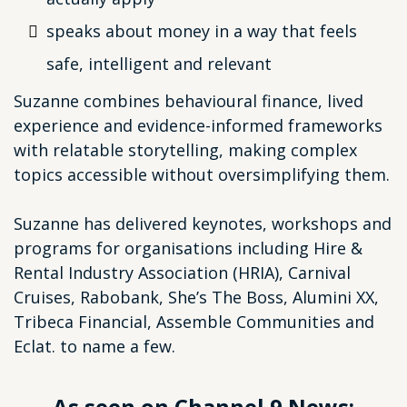
speaks about money in a way that feels
safe, intelligent and relevant
Suzanne combines behavioural finance, lived
experience and evidence-informed frameworks
with relatable storytelling, making complex
topics accessible without oversimplifying them.
Suzanne has delivered keynotes, workshops and
programs for organisations including Hire &
Rental Industry Association (HRIA), Carnival
Cruises, Rabobank, She’s The Boss, Alumini XX,
Tribeca Financial, Assemble Communities and
Eclat. to name a few.
As seen on Channel 9 News: