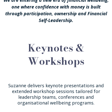
one where confidence with money is built
through participation, ownership and Financial
Self-Leadership.
Keynotes &
Workshops
Suzanne delivers keynote presentations and
extended workshop sessions tailored for
leadership teams, conferences and
organisational wellbeing programs.