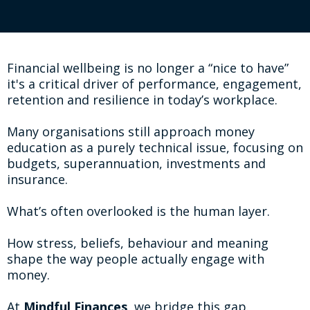
Financial wellbeing is no longer a “nice to have”
it's a critical driver of performance, engagement,
retention and resilience in today’s workplace.
Many organisations still approach money
education as a purely technical issue, focusing on
budgets, superannuation, investments and
insurance.
What’s often overlooked is the human layer.
How stress, beliefs, behaviour and meaning
shape the way people actually engage with
money.
At
Mindful Finances
, we bridge this gap.