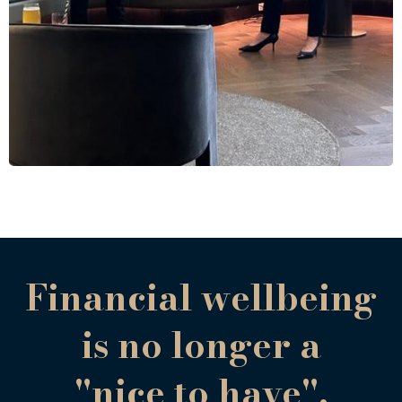
Financial wellbeing
is no longer a
"nice to have".