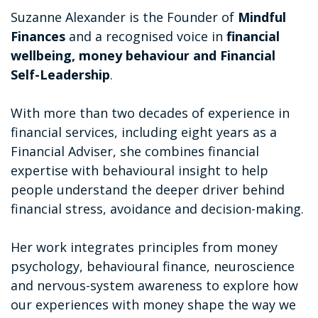
Suzanne Alexander is the Founder of
Mindful
Finances
and a recognised voice in
financial
wellbeing, money behaviour and Financial
Self-Leadership
.
With more than two decades of experience in
financial services, including eight years as a
Financial Adviser, she combines financial
expertise with behavioural insight to help
people understand the deeper driver behind
financial stress, avoidance and decision-making.
Her work integrates principles from money
psychology, behavioural finance, neuroscience
and nervous-system awareness to explore how
our experiences with money shape the way we