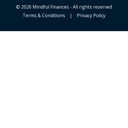
© 2026 Mindful Finances - All rights reserved
Terms & Conditions
|
Privacy Policy