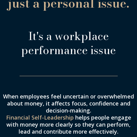
just a personal issue.
It's a workplace
performance issue
When employees feel uncertain or overwhelmed
about money, it affects focus, confidence and
decision-making.
Financial Self-Leadership
helps people engage
with money more clearly so they can perform,
lead and contribute more effectively.