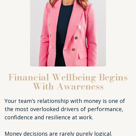
Financial Wellbeing Begins
With Awareness
Your team’s relationship with money is one of
the most overlooked drivers of performance,
confidence and resilience at work.
Money decisions are rarely purely logical.