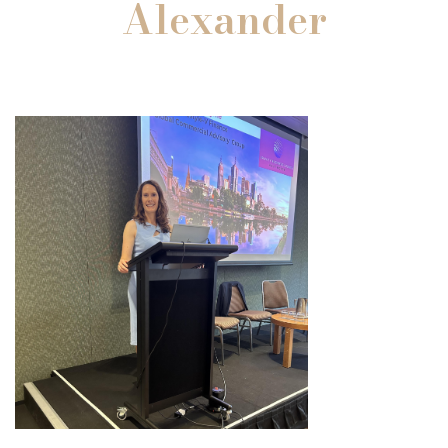
Alexander