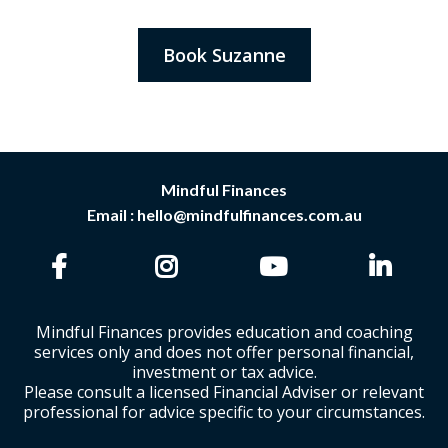
Book Suzanne
Mindful Finances
Email :
hello@mindfulfinances.com.au
Mindful Finances provides education and coaching
services only and does not offer personal financial,
investment or tax advice.
Please consult a licensed Financial Adviser or relevant
professional for advice specific to your circumstances.