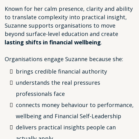
Known for her calm presence, clarity and ability
to translate complexity into practical insight,
Suzanne supports organisations to move
beyond surface-level education and create
lasting shifts in financial wellbeing
.
Organisations engage Suzanne because she:
brings credible financial authority
understands the real pressures
professionals face
connects money behaviour to performance,
wellbeing and Financial Self-Leadership
delivers practical insights people can
actually apply