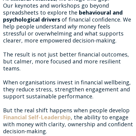
Our keynotes and workshops go beyond
spreadsheets to explore the
behavioural and
psychological drivers
of financial confidence. We
help people understand
why
money feels
stressful or overwhelming and what supports
clearer, more empowered decision-making.
The result is not just better financial outcomes,
but calmer, more focused and more resilient
teams.
When organisations invest in financial wellbeing,
they reduce stress, strengthen engagement and
support sustainable performance.
But the real shift happens when people develop
Financial Self-Leadership
, the ability to engage
with money with clarity, ownership and confident
decision-making.