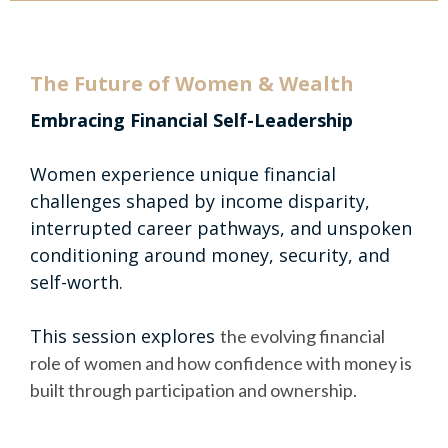
The Future of Women & Wealth
Embracing Financial Self-Leadership
Women experience unique financial
challenges shaped by income disparity,
interrupted career pathways, and unspoken
conditioning around money, security, and
self-worth.
This session explores
the evolving financial
role of women and how confidence with money is
built through participation and ownership.