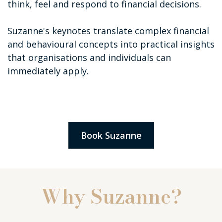
think, feel and respond to financial decisions.
Suzanne's keynotes translate complex financial
and behavioural concepts into practical insights
that organisations and individuals can
immediately apply.
Book Suzanne
Why Suzanne?