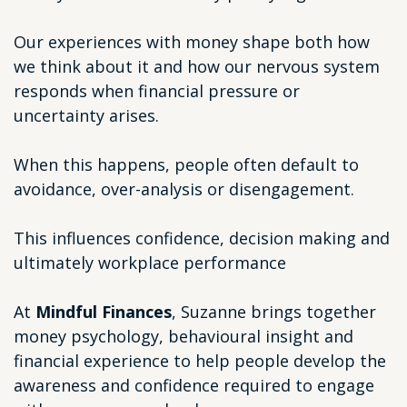
Our experiences with money shape both how
we think about it and how our nervous system
responds when financial pressure or
uncertainty arises.
When this happens, people often default to
avoidance, over-analysis or disengagement.
This influences confidence, decision making and
ultimately workplace performance
At
Mindful Finances
, Suzanne brings together
money psychology, behavioural insight and
financial experience to help people develop the
awareness and confidence required to engage