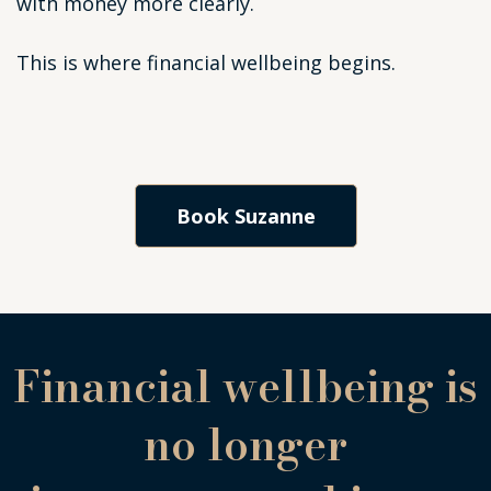
with money more clearly.
This is where financial wellbeing begins.
Book Suzanne
Financial wellbeing is
no longer