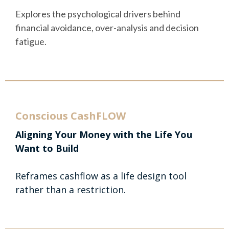
Explores the psychological drivers behind
financial avoidance, over-analysis and decision
fatigue.
Conscious CashFLOW
Aligning Your Money with the Life You
Want to Build
Reframes cashflow as a life design tool
rather than a restriction.