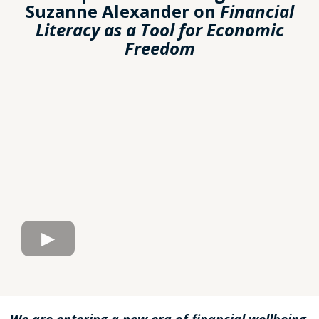
Suzanne Alexander on
Financial
Literacy as a Tool for Economic
Freedom
We are entering a new era of financial wellbeing,