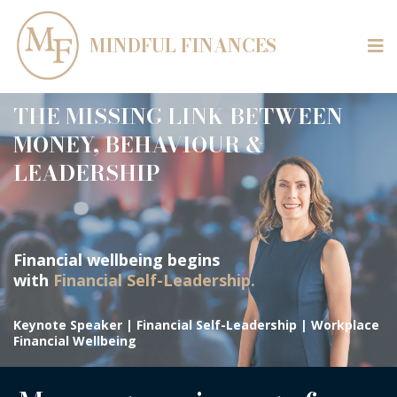
MINDFUL FINANCES
THE MISSING LINK BETWEEN
MONEY, BEHAVIOUR &
LEADERSHIP
Financial wellbeing begins
with
Financial Self-Leadership.
Keynote Speaker | Financial Self-Leadership | Workplace
Financial Wellbeing