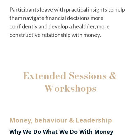
Participants leave with practical insights to help
them navigate financial decisions more
confidently and develop a healthier, more
constructive relationship with money.
Extended Sessions &
Workshops
Money, behaviour & Leadership
Why We Do What We Do With Money