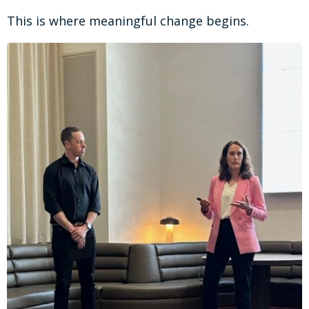
This is where meaningful change begins.