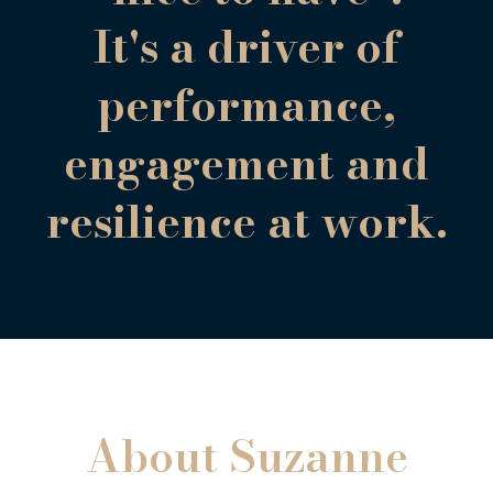
It's a driver of
performance,
engagement and
resilience at work.
About Suzanne