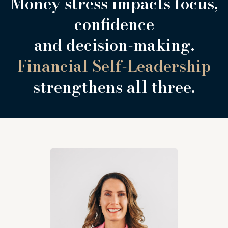
Money stress impacts focus,
confidence
and decision-making.
Financial Self-Leadership
strengthens all three.