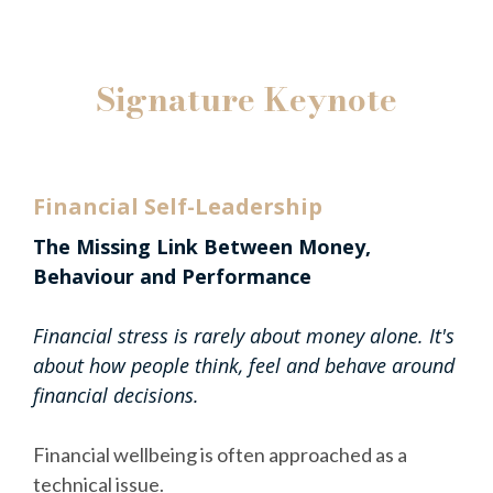
Signature Keynote
Financial Self-Leadership
The Missing Link Between Money,
Behaviour and Performance
Financial stress is rarely about money alone. It's
about how people think, feel and behave around
financial decisions.
Financial wellbeing is often approached as a
technical issue.