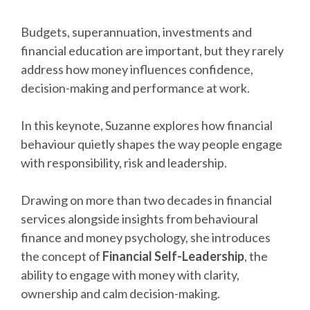
Budgets, superannuation, investments and
financial education are important, but they rarely
address how money influences confidence,
decision-making and performance at work.
In this keynote, Suzanne explores how financial
behaviour quietly shapes the way people engage
with responsibility, risk and leadership.
Drawing on more than two decades in financial
services alongside insights from behavioural
finance and money psychology, she introduces
the concept of
Financial Self-Leadership
, the
ability to engage with money with clarity,
ownership and calm decision-making.