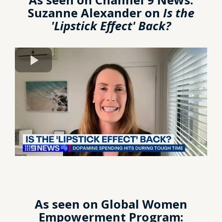
Suzanne Alexander on
Is the
'Lipstick Effect' Back?
As seen on Global Women
Empowerment Program: